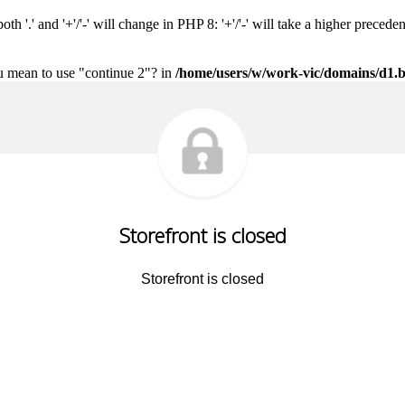
h '.' and '+'/'-' will change in PHP 8: '+'/'-' will take a higher precede
ou mean to use "continue 2"? in
/home/users/w/work-vic/domains/d1.b
Storefront is closed
Storefront is closed