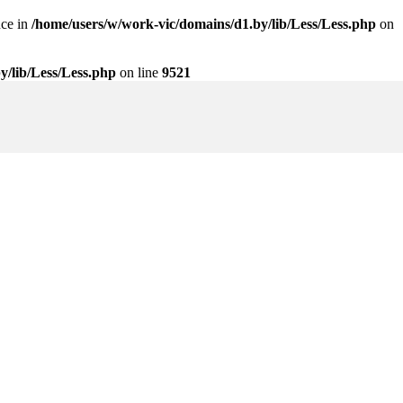
nce in
/home/users/w/work-vic/domains/d1.by/lib/Less/Less.php
on
y/lib/Less/Less.php
on line
9521