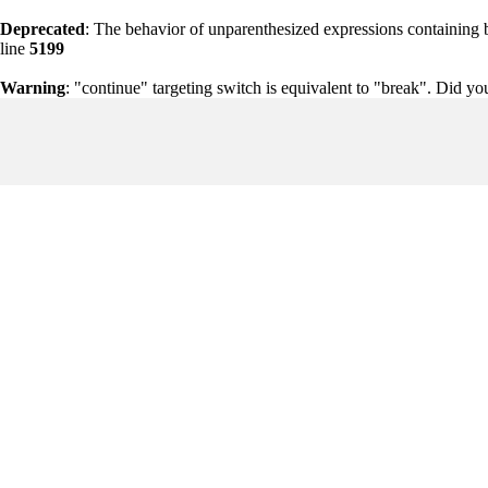
Deprecated
: The behavior of unparenthesized expressions containing bot
line
5199
Warning
: "continue" targeting switch is equivalent to "break". Did y